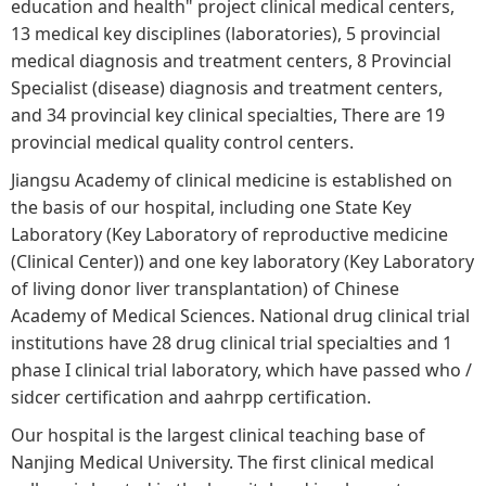
education and health" project clinical medical centers,
13 medical key disciplines (laboratories), 5 provincial
medical diagnosis and treatment centers, 8 Provincial
Specialist (disease) diagnosis and treatment centers,
and 34 provincial key clinical specialties, There are 19
provincial medical quality control centers.
Jiangsu Academy of clinical medicine is established on
the basis of our hospital, including one State Key
Laboratory (Key Laboratory of reproductive medicine
(Clinical Center)) and one key laboratory (Key Laboratory
of living donor liver transplantation) of Chinese
Academy of Medical Sciences. National drug clinical trial
institutions have 28 drug clinical trial specialties and 1
phase I clinical trial laboratory, which have passed who /
sidcer certification and aahrpp certification.
Our hospital is the largest clinical teaching base of
Nanjing Medical University. The first clinical medical