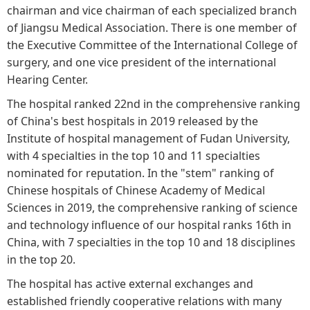
chairman and vice chairman of each specialized branch
of Jiangsu Medical Association. There is one member of
the Executive Committee of the International College of
surgery, and one vice president of the international
Hearing Center.
The hospital ranked 22nd in the comprehensive ranking
of China's best hospitals in 2019 released by the
Institute of hospital management of Fudan University,
with 4 specialties in the top 10 and 11 specialties
nominated for reputation. In the "stem" ranking of
Chinese hospitals of Chinese Academy of Medical
Sciences in 2019, the comprehensive ranking of science
and technology influence of our hospital ranks 16th in
China, with 7 specialties in the top 10 and 18 disciplines
in the top 20.
The hospital has active external exchanges and
established friendly cooperative relations with many