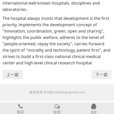
international well-known hospitals, disciplines and
laboratories.
The hospital always insists that development is the first
priority, implements the development concept of
"innovation, coordination, green, open and sharing",
highlights the public welfare, adheres to the tenet of
"people-oriented, repay the society", carries forward
the spirit of "morality and technology, patient first", and
strives to build a first-class national clinical medical
center and high-level clinical research hospital.
上一篇
下一篇
版权所有 ©1999 sinkerrangmed.com
电话
短信
QQ