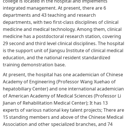
college is located in the hospital and implements
integrated management. At present, there are 6
departments and 43 teaching and research
departments, with two first-class disciplines of clinical
medicine and medical technology. Among them, clinical
medicine has a postdoctoral research station, covering
29 second and third level clinical disciplines. The hospital
is the support unit of Jiangsu Institute of clinical medical
education, and the national resident standardized
training demonstration base.
At present, the hospital has one academician of Chinese
Academy of Engineering (Professor Wang Xuehao of
hepatobiliary Center) and one international academician
of American Academy of Medical Sciences (Professor Li
Jianan of Rehabilitation Medical Center); It has 13
experts of various national key talent projects; There are
15 standing members and above of the Chinese Medical
Association and other specialized branches, and 74