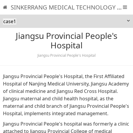
SINKERRANG MEDICAL TECHNOLOGY CO., LTD
case1
Jiangsu Provincial People's
Hospital
Jiangsu Provincial People's Hospital
Jiangsu Provincial People's Hospital, the First Affiliated
Hospital of Nanjing Medical University, Jiangsu Academy
of clinical medicine and Jiangsu Red Cross Hospital.
Jiangsu maternal and child health hospital, as the
maternal and child branch of Jiangsu Provincial People's
Hospital, implements integrated management.
Jiangsu Provincial People's hospital was formerly a clinic
attached to Jiangsu Provincial College of medical