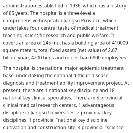
administration established in 1936, which has a history
of 85 years. The hospital is a three-level a
comprehensive hospital in Jiangsu Province, which
undertakes four central tasks of medical treatment,
teaching, scientific research and public welfare. It
covers an area of 245 mu, has a building area of 410000
square meters, total fixed assets (net value) of 2.67
billion yuan, 4200 beds and more than 6800 employees.
The hospital is the national major epidemic treatment
base, undertaking the national difficult disease
diagnosis and treatment ability improvement project. At
present, there are 1 national key discipline and 18
national key clinical specialties; There are 5 provincial
clinical medical research centers, 1 advantageous
discipline in Jiangsu Universities, 2 provincial key
disciplines, 1 provincial "national key discipline"
cultivation and construction site, 4 provincial "science,