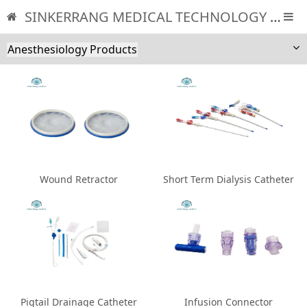
SINKERRANG MEDICAL TECHNOLOGY CO., LTD
Anesthesiology Products
Wound Retractor
Short Term Dialysis Catheter
Pigtail Drainage Catheter
Infusion Connector