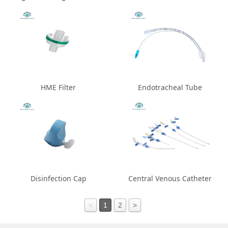
HME Filter
Endotracheal Tube
Disinfection Cap
Central Venous Catheter
<
1
2
>