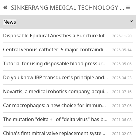
SINKERRANG MEDICAL TECHNOLOGY CO., LTD
News
Disposable Epidural Anesthesia Puncture kit
2025-11-20
Central venous catheter: 5 major contraindications and must-know indications
2025-05-14
Tutorial for using disposable blood pressure transducer
2025-05-06
Do you know IBP transducer's principle and composition structure?
2025-04-23
Novartis, a medical robotics company, acquired motor developers for $115 million
2021-07-16
Car macrophages: a new choice for immunotherapy of solid tumors
2021-07-06
The mutation "delta +" of "delta virus" has been found in India, and 20 people have been infected
2021-06-08
China's first mitral valve replacement system Mi thos ® Officially entered the stage of registered clinical research
2021-02-03