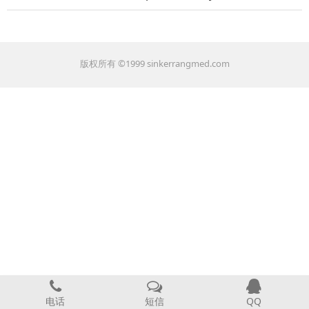
版权所有 ©1999 sinkerrangmed.com
电话
短信
QQ