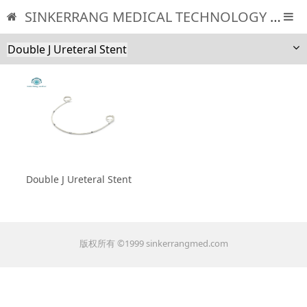
SINKERRANG MEDICAL TECHNOLOGY CO., LTD
Double J Ureteral Stent
Double J Ureteral Stent
版权所有 ©1999 sinkerrangmed.com